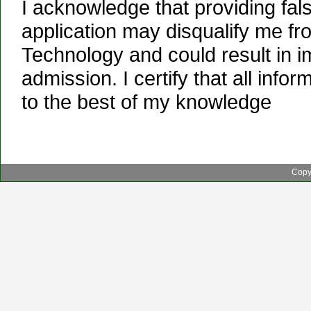
I acknowledge that providing false
application may disqualify me fro
Technology and could result in i
admission. I certify that all info
to the best of my knowledge
Copyr