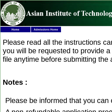
Home
Admissions Home
Please read all the instructions c
you will be requested to provide a 
file anytime before submitting the 
Notes :
Please be informed that you can 
A non-refundable application proc