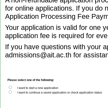
for online applications. If you do 
Application Processing Fee Payme
Your application is valid for one 
application fee is required for eve
If you have questions with your a
admissions@ait.ac.th for assista
Please select one of the following:
I want to start a new application
I want to continue a saved application or check application status