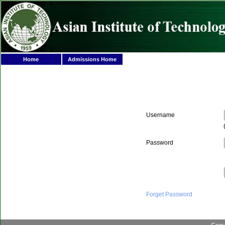
Home
Admissions Home
Username
Password
Forget Password